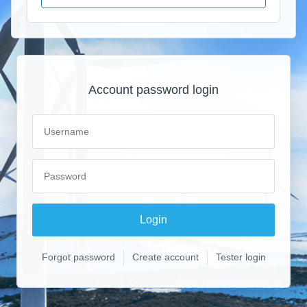
Account password login
Forgot password
Create account
Tester login