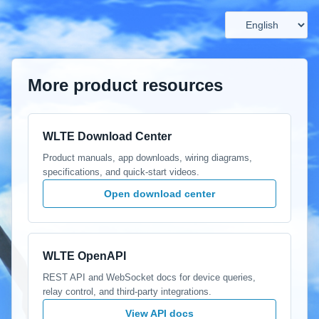
More product resources
WLTE Download Center
Product manuals, app downloads, wiring diagrams,
specifications, and quick-start videos.
Open download center
WLTE OpenAPI
REST API and WebSocket docs for device queries,
relay control, and third-party integrations.
View API docs